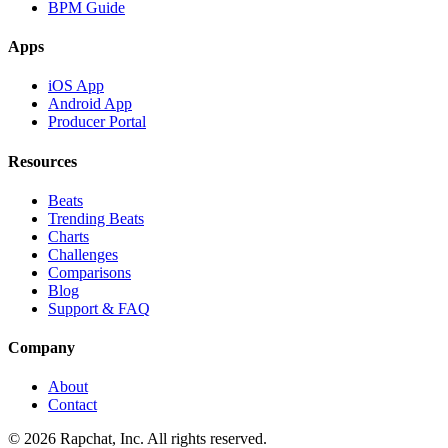
BPM Guide
Apps
iOS App
Android App
Producer Portal
Resources
Beats
Trending Beats
Charts
Challenges
Comparisons
Blog
Support & FAQ
Company
About
Contact
© 2026 Rapchat, Inc. All rights reserved.