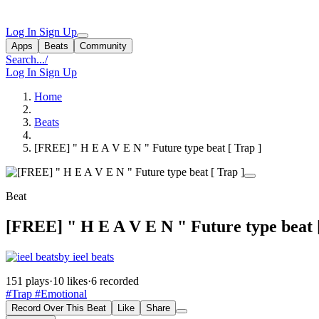
Log In
Sign Up
Apps
Beats
Community
Search...
/
Log In
Sign Up
Home
Beats
[FREE] " H E A V E N " Future type beat [ Trap ]
Beat
[FREE] " H E A V E N " Future type beat [
by ieel beats
151 plays
·
10 likes
·
6 recorded
#Trap
#Emotional
Record Over This Beat
Like
Share