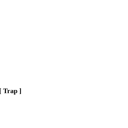
 Trap ]