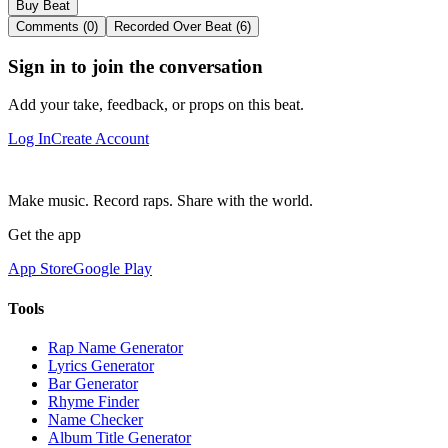
Buy Beat
Comments (0)
Recorded Over Beat (6)
Sign in to join the conversation
Add your take, feedback, or props on this beat.
Log In
Create Account
Make music. Record raps. Share with the world.
Get the app
App Store
Google Play
Tools
Rap Name Generator
Lyrics Generator
Bar Generator
Rhyme Finder
Name Checker
Album Title Generator