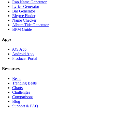
Rap Name Generator
Lyrics Generator
Bar Generator
Rhyme Finder
Name Checker
Album Title Generator
BPM Guide
Apps
iOS App
Android App
Producer Portal
Resources
Beats
Trending Beats
Charts
Challenges
Comparisons
Blog
Support & FAQ