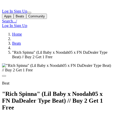
Log In
Sign Up
Apps
Beats
Community
Search...
/
Log In
Sign Up
Home
Beats
"Rich Spinna" (Lil Baby x Noodah05 x FN DaDealer Type
Beat) // Buy 2 Get 1 Free
Beat
"Rich Spinna" (Lil Baby x Noodah05 x
FN DaDealer Type Beat) // Buy 2 Get 1
Free