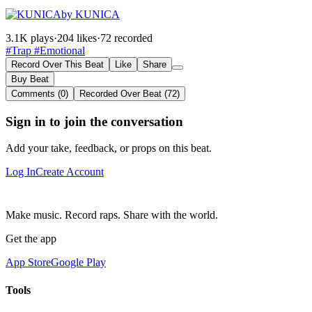
by KUNICA
3.1K plays
·
204 likes
·
72 recorded
#Trap
#Emotional
Record Over This Beat
Like
Share
Buy Beat
Comments (0)
Recorded Over Beat (72)
Sign in to join the conversation
Add your take, feedback, or props on this beat.
Log In
Create Account
Make music. Record raps. Share with the world.
Get the app
App Store
Google Play
Tools