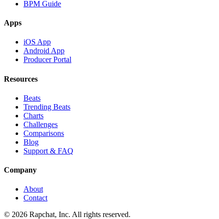
BPM Guide
Apps
iOS App
Android App
Producer Portal
Resources
Beats
Trending Beats
Charts
Challenges
Comparisons
Blog
Support & FAQ
Company
About
Contact
© 2026 Rapchat, Inc. All rights reserved.