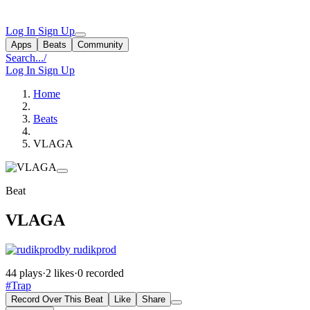
Log In
Sign Up
Apps
Beats
Community
Search...
/
Log In
Sign Up
Home
Beats
VLAGA
Beat
VLAGA
by rudikprod
44 plays
·
2 likes
·
0 recorded
#Trap
Record Over This Beat
Like
Share