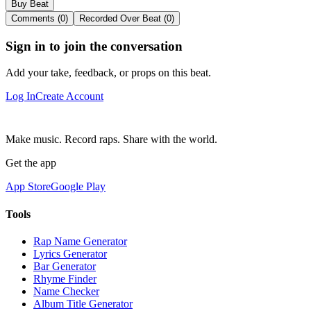
Buy Beat
Comments (0)
Recorded Over Beat (0)
Sign in to join the conversation
Add your take, feedback, or props on this beat.
Log In
Create Account
Make music. Record raps. Share with the world.
Get the app
App Store
Google Play
Tools
Rap Name Generator
Lyrics Generator
Bar Generator
Rhyme Finder
Name Checker
Album Title Generator