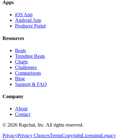
Apps
iOS App
Android App
Producer Portal
Resources
Beats
Trending Beats
Charts
Challenges
Comparisons
Blog
Support & FAQ
Company
About
Contact
© 2026 Rapchat, Inc. All rights reserved.
Privacy
Privacy Choices
Terms
Copyright
Licensing
Legacy