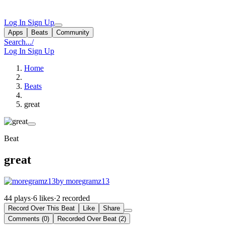
Log In
Sign Up
Apps
Beats
Community
Search...
/
Log In
Sign Up
Home
Beats
great
Beat
great
by moregramz13
44 plays
·
6 likes
·
2 recorded
Record Over This Beat
Like
Share
Comments (0)
Recorded Over Beat (2)