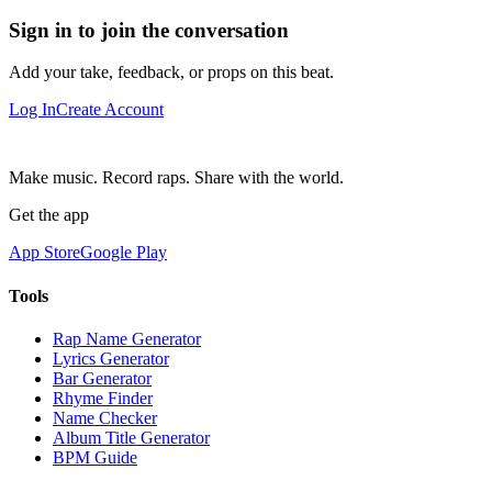
Sign in to join the conversation
Add your take, feedback, or props on this beat.
Log In
Create Account
Make music. Record raps. Share with the world.
Get the app
App Store
Google Play
Tools
Rap Name Generator
Lyrics Generator
Bar Generator
Rhyme Finder
Name Checker
Album Title Generator
BPM Guide