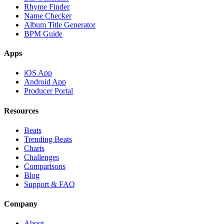
Rhyme Finder
Name Checker
Album Title Generator
BPM Guide
Apps
iOS App
Android App
Producer Portal
Resources
Beats
Trending Beats
Charts
Challenges
Comparisons
Blog
Support & FAQ
Company
About