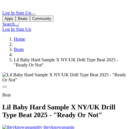
Log In
Sign Up
Apps
Beats
Community
Search...
/
Log In
Sign Up
Home
Beats
Lil Baby Hard Sample X NY/UK Drill Type Beat 2025 -
"Ready Or Not"
Beat
Lil Baby Hard Sample X NY/UK Drill
Type Beat 2025 - "Ready Or Not"
by theyknowassasin