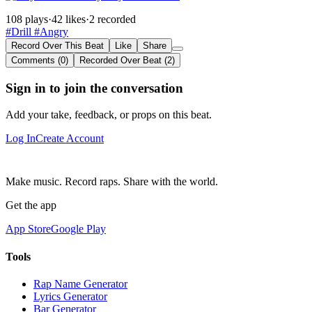
108 plays
·
42 likes
·
2 recorded
#Drill
#Angry
Record Over This Beat
Like
Share
Comments (0)
Recorded Over Beat (2)
Sign in to join the conversation
Add your take, feedback, or props on this beat.
Log In
Create Account
Make music. Record raps. Share with the world.
Get the app
App Store
Google Play
Tools
Rap Name Generator
Lyrics Generator
Bar Generator