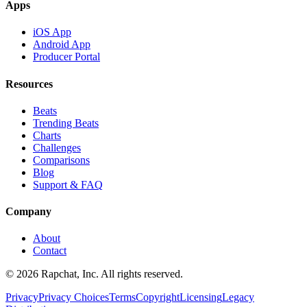
Apps
iOS App
Android App
Producer Portal
Resources
Beats
Trending Beats
Charts
Challenges
Comparisons
Blog
Support & FAQ
Company
About
Contact
© 2026 Rapchat, Inc. All rights reserved.
Privacy
Privacy Choices
Terms
Copyright
Licensing
Legacy