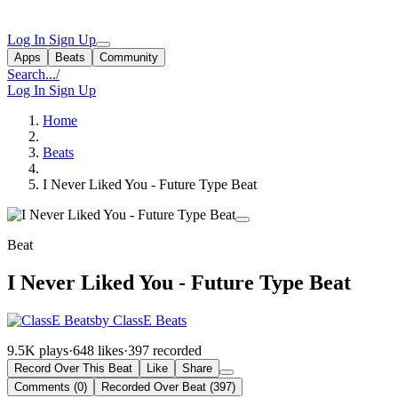
Log In
Sign Up
Apps
Beats
Community
Search...
/
Log In
Sign Up
Home
Beats
I Never Liked You - Future Type Beat
Beat
I Never Liked You - Future Type Beat
by ClassE Beats
9.5K plays
·
648 likes
·
397 recorded
Record Over This Beat
Like
Share
Comments (0)
Recorded Over Beat (397)