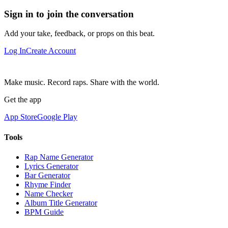
Sign in to join the conversation
Add your take, feedback, or props on this beat.
Log In
Create Account
Make music. Record raps. Share with the world.
Get the app
App Store
Google Play
Tools
Rap Name Generator
Lyrics Generator
Bar Generator
Rhyme Finder
Name Checker
Album Title Generator
BPM Guide