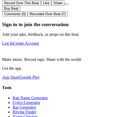
Record Over This Beat
Like
Share
Buy Beat
Comments (0)
Recorded Over Beat (7)
Sign in to join the conversation
Add your take, feedback, or props on this beat.
Log In
Create Account
Make music. Record raps. Share with the world.
Get the app
App Store
Google Play
Tools
Rap Name Generator
Lyrics Generator
Bar Generator
Rhyme Finder
Name Checker