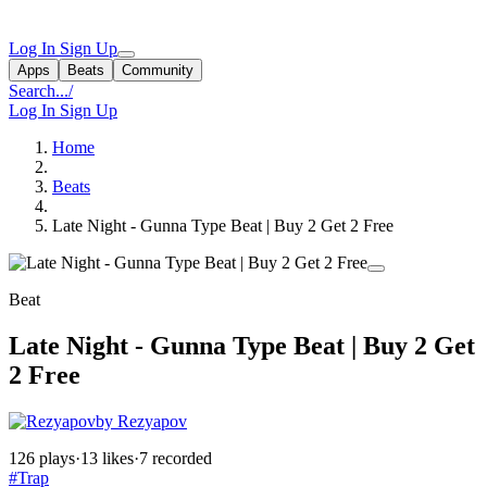
Log In
Sign Up
Apps
Beats
Community
Search...
/
Log In
Sign Up
Home
Beats
Late Night - Gunna Type Beat | Buy 2 Get 2 Free
Beat
Late Night - Gunna Type Beat | Buy 2 Get
2 Free
by Rezyapov
126 plays
·
13 likes
·
7 recorded
#Trap