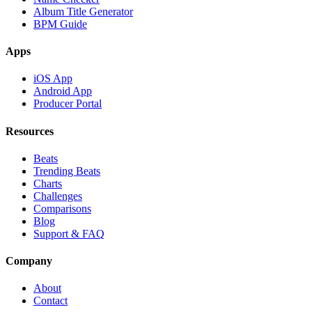
Album Title Generator
BPM Guide
Apps
iOS App
Android App
Producer Portal
Resources
Beats
Trending Beats
Charts
Challenges
Comparisons
Blog
Support & FAQ
Company
About
Contact