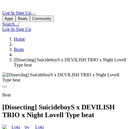
Log In
Sign Up
Apps
Beats
Community
Search...
/
Log In
Sign Up
Home
Beats
[Dissecting] SuicideboyS x DEVILISH TRIO x Night Lovell
Type beat
Beat
[Dissecting] SuicideboyS x DEVILISH
TRIO x Night Lovell Type beat
by __Loki__