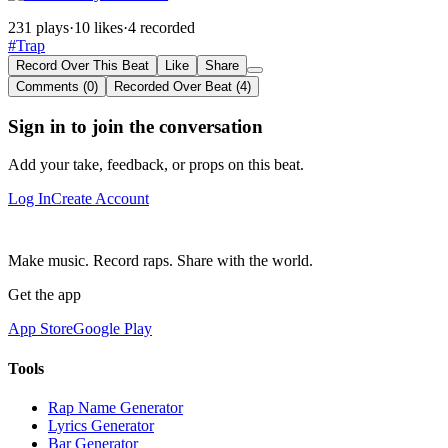
231 plays
·
10 likes
·
4 recorded
#Trap
Record Over This Beat
Like
Share
Comments (0)
Recorded Over Beat (4)
Sign in to join the conversation
Add your take, feedback, or props on this beat.
Log In
Create Account
Make music. Record raps. Share with the world.
Get the app
App Store
Google Play
Tools
Rap Name Generator
Lyrics Generator
Bar Generator