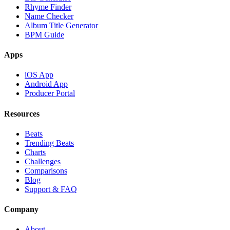
Rhyme Finder
Name Checker
Album Title Generator
BPM Guide
Apps
iOS App
Android App
Producer Portal
Resources
Beats
Trending Beats
Charts
Challenges
Comparisons
Blog
Support & FAQ
Company
About