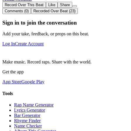
Record Over This Beat
Like
Share
Comments (0)
Recorded Over Beat (23)
Sign in to join the conversation
Add your take, feedback, or props on this beat.
Log In
Create Account
Make music. Record raps. Share with the world.
Get the app
App Store
Google Play
Tools
Rap Name Generator
Lyrics Generator
Bar Generator
Rhyme Finder
Name Checker