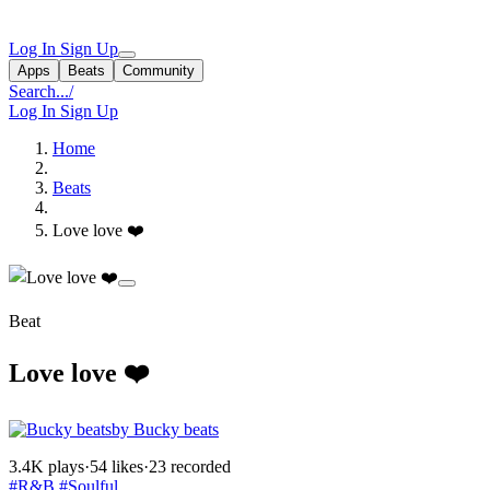
Log In
Sign Up
Apps
Beats
Community
Search...
/
Log In
Sign Up
Home
Beats
Love love ❤️
Beat
Love love ❤️
by Bucky beats
3.4K plays
·
54 likes
·
23 recorded
#R&B
#Soulful