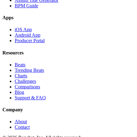
Album Title Generator
BPM Guide
Apps
iOS App
Android App
Producer Portal
Resources
Beats
Trending Beats
Charts
Challenges
Comparisons
Blog
Support & FAQ
Company
About
Contact