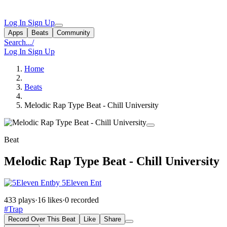
Log In
Sign Up
Apps
Beats
Community
Search...
/
Log In
Sign Up
Home
Beats
Melodic Rap Type Beat - Chill University
Beat
Melodic Rap Type Beat - Chill University
by 5Eleven Ent
433 plays
·
16 likes
·
0 recorded
#Trap
Record Over This Beat
Like
Share