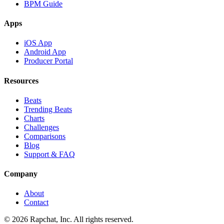
BPM Guide
Apps
iOS App
Android App
Producer Portal
Resources
Beats
Trending Beats
Charts
Challenges
Comparisons
Blog
Support & FAQ
Company
About
Contact
© 2026 Rapchat, Inc. All rights reserved.