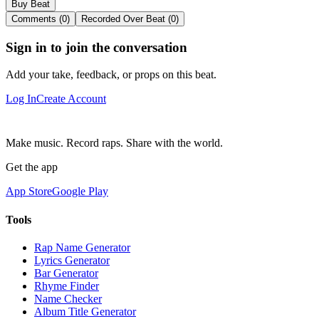
Buy Beat
Comments (0)
Recorded Over Beat (0)
Sign in to join the conversation
Add your take, feedback, or props on this beat.
Log In
Create Account
Make music. Record raps. Share with the world.
Get the app
App Store
Google Play
Tools
Rap Name Generator
Lyrics Generator
Bar Generator
Rhyme Finder
Name Checker
Album Title Generator