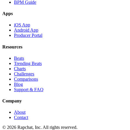
BPM Guide
Apps
iOS App
Android App
Producer Portal
Resources
Beats
Trending Beats
Charts
Challenges
Comparisons
Blog
Support & FAQ
Company
About
Contact
© 2026 Rapchat, Inc. All rights reserved.