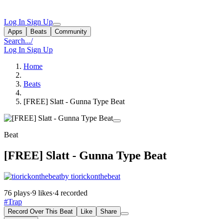
Log In
Sign Up
Apps
Beats
Community
Search...
/
Log In
Sign Up
Home
Beats
[FREE] Slatt - Gunna Type Beat
Beat
[FREE] Slatt - Gunna Type Beat
by tiorickonthebeat
76 plays
·
9 likes
·
4 recorded
#Trap
Record Over This Beat
Like
Share