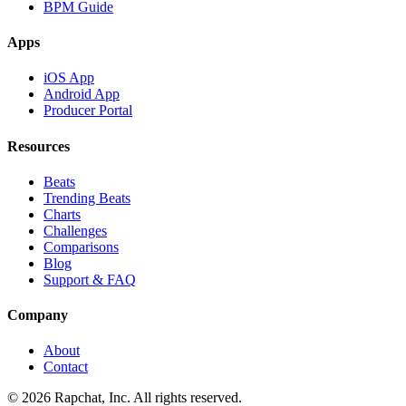
BPM Guide
Apps
iOS App
Android App
Producer Portal
Resources
Beats
Trending Beats
Charts
Challenges
Comparisons
Blog
Support & FAQ
Company
About
Contact
© 2026 Rapchat, Inc. All rights reserved.