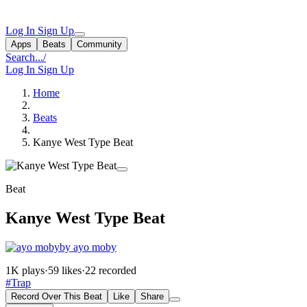
Log In
Sign Up
Apps
Beats
Community
Search...
/
Log In
Sign Up
Home
Beats
Kanye West Type Beat
Beat
Kanye West Type Beat
by ayo moby
1K plays
·
59 likes
·
22 recorded
#Trap
Record Over This Beat
Like
Share