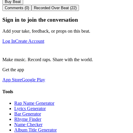
Buy Beat
Comments (0)
Recorded Over Beat (22)
Sign in to join the conversation
Add your take, feedback, or props on this beat.
Log In
Create Account
Make music. Record raps. Share with the world.
Get the app
App Store
Google Play
Tools
Rap Name Generator
Lyrics Generator
Bar Generator
Rhyme Finder
Name Checker
Album Title Generator