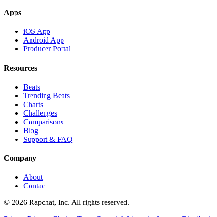
Apps
iOS App
Android App
Producer Portal
Resources
Beats
Trending Beats
Charts
Challenges
Comparisons
Blog
Support & FAQ
Company
About
Contact
© 2026 Rapchat, Inc. All rights reserved.