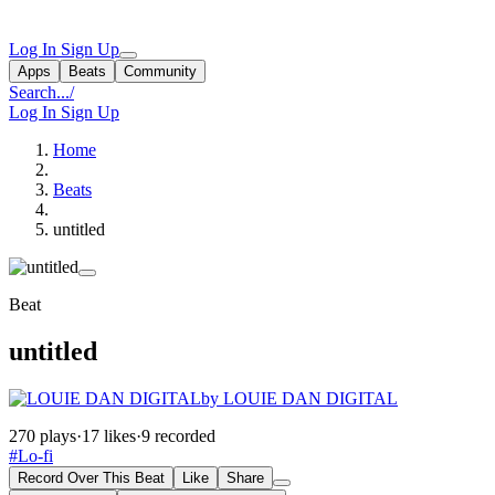
Log In
Sign Up
Apps
Beats
Community
Search...
/
Log In
Sign Up
Home
Beats
untitled
Beat
untitled
by LOUIE DAN DIGITAL
270 plays
·
17 likes
·
9 recorded
#Lo-fi
Record Over This Beat
Like
Share