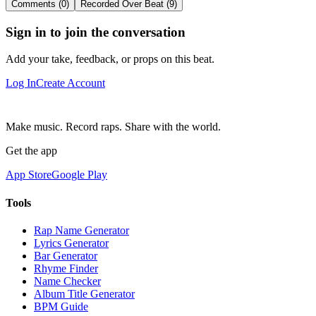
Comments (0)
Recorded Over Beat (9)
Sign in to join the conversation
Add your take, feedback, or props on this beat.
Log In
Create Account
Make music. Record raps. Share with the world.
Get the app
App Store
Google Play
Tools
Rap Name Generator
Lyrics Generator
Bar Generator
Rhyme Finder
Name Checker
Album Title Generator
BPM Guide