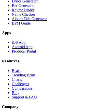
Lyrics Generator
Bar Generator
Rhyme Finder
Name Checker
Album Title Generator
BPM Guide
Apps
iOS App
Android App
Producer Portal
Resources
Beats
Trending Beats
Charts
Challenges
Comparisons
Blog
Support & FAQ
Company