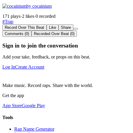
by cocainium
171 plays
·
2 likes
·
0 recorded
#Trap
Record Over This Beat
Like
Share
Comments (0)
Recorded Over Beat (0)
Sign in to join the conversation
Add your take, feedback, or props on this beat.
Log In
Create Account
Make music. Record raps. Share with the world.
Get the app
App Store
Google Play
Tools
Rap Name Generator