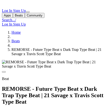
Log In
Sign Up
Apps
Beats
Community
Search...
/
Log In
Sign Up
Home
Beats
REMORSE - Future Type Beat x Dark Trap Type Beat | 21
Savage x Travis Scott Type Beat
Beat
REMORSE - Future Type Beat x Dark
Trap Type Beat | 21 Savage x Travis Scott
Type Beat