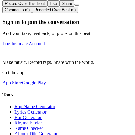
Record Over This Beat
Like
Share
Comments (0)
Recorded Over Beat (0)
Sign in to join the conversation
Add your take, feedback, or props on this beat.
Log In
Create Account
Make music. Record raps. Share with the world.
Get the app
App Store
Google Play
Tools
Rap Name Generator
Lyrics Generator
Bar Generator
Rhyme Finder
Name Checker
Album Title Generator