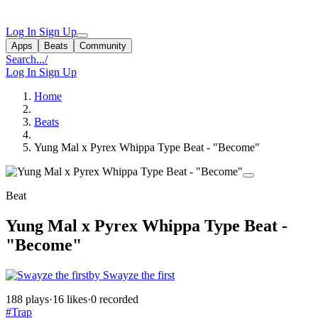
Log In
Sign Up
Apps
Beats
Community
Search...
/
Log In
Sign Up
Home
Beats
Yung Mal x Pyrex Whippa Type Beat - "Become"
Beat
Yung Mal x Pyrex Whippa Type Beat -
"Become"
by Swayze the first
188 plays
·
16 likes
·
0 recorded
#Trap