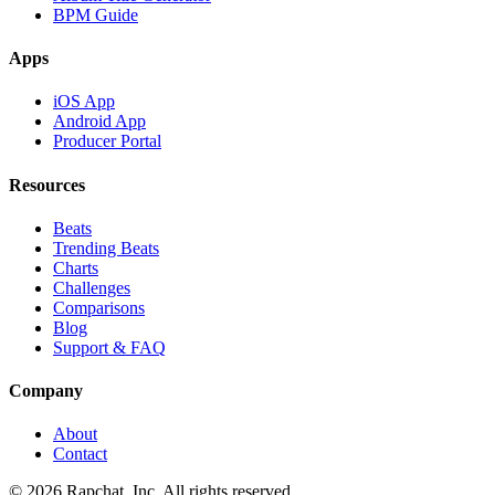
BPM Guide
Apps
iOS App
Android App
Producer Portal
Resources
Beats
Trending Beats
Charts
Challenges
Comparisons
Blog
Support & FAQ
Company
About
Contact
© 2026 Rapchat, Inc. All rights reserved.