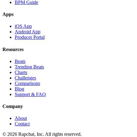
BPM Guide
Apps
iOS App
Android App
Producer Portal
Resources
Beats
Trending Beats
Charts
Challenges
Comparisons
Blog
Support & FAQ
Company
About
Contact
© 2026 Rapchat, Inc. All rights reserved.