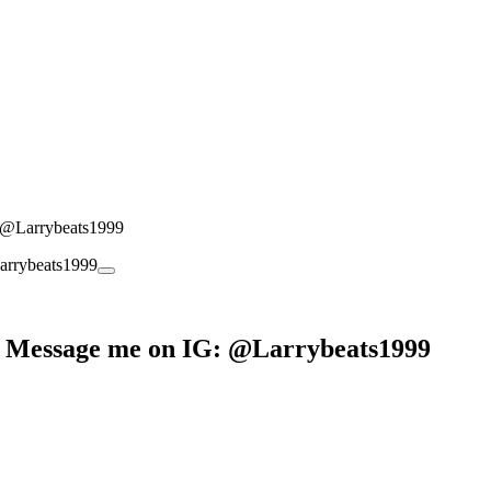
: @Larrybeats1999
g? Message me on IG: @Larrybeats1999