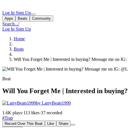
Log In
Sign Up
Apps
Beats
Community
Search...
/
Log In
Sign Up
Home
Beats
Will You Forget Me | Interested in buying? Message me on IG
Beat
Will You Forget Me | Interested in buyin
by LarryBeats1999
1.6K plays
·
113 likes
·
37 recorded
#Trap
Record Over This Beat
Like
Share