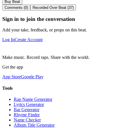
Buy Beat
Comments (0)
Recorded Over Beat (37)
Sign in to join the conversation
Add your take, feedback, or props on this beat.
Log In
Create Account
Make music. Record raps. Share with the world.
Get the app
App Store
Google Play
Tools
Rap Name Generator
Lyrics Generator
Bar Generator
Rhyme Finder
Name Checker
Album Title Generator