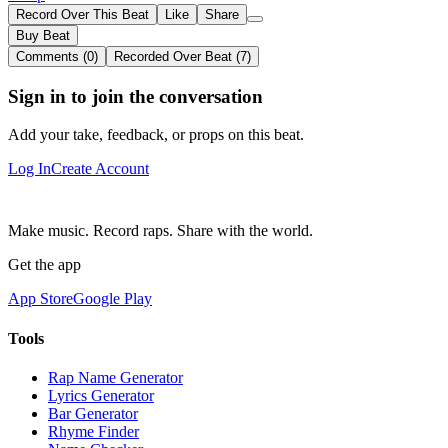
Record Over This Beat
Like
Share
Buy Beat
Comments (0)
Recorded Over Beat (7)
Sign in to join the conversation
Add your take, feedback, or props on this beat.
Log In
Create Account
Make music. Record raps. Share with the world.
Get the app
App Store
Google Play
Tools
Rap Name Generator
Lyrics Generator
Bar Generator
Rhyme Finder