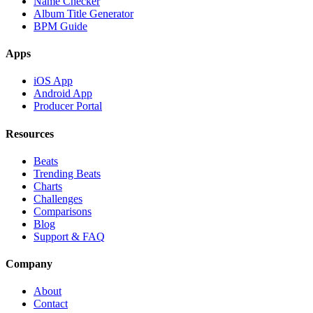
Name Checker
Album Title Generator
BPM Guide
Apps
iOS App
Android App
Producer Portal
Resources
Beats
Trending Beats
Charts
Challenges
Comparisons
Blog
Support & FAQ
Company
About
Contact