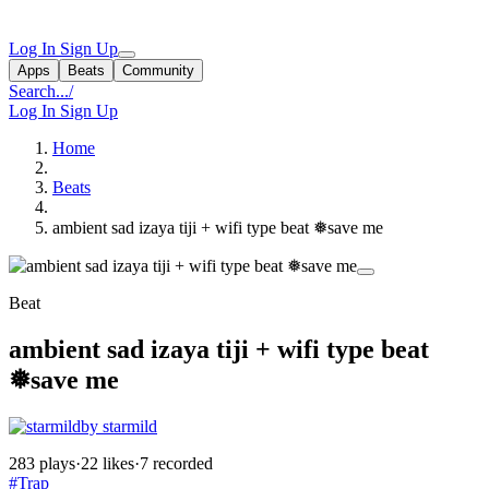
Log In
Sign Up
Apps
Beats
Community
Search...
/
Log In
Sign Up
Home
Beats
ambient sad izaya tiji + wifi type beat ❅save me
Beat
ambient sad izaya tiji + wifi type beat
❅save me
by starmild
283 plays
·
22 likes
·
7 recorded
#Trap