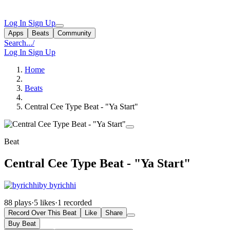
Log In
Sign Up
Apps
Beats
Community
Search...
/
Log In
Sign Up
Home
Beats
Central Cee Type Beat - "Ya Start"
Beat
Central Cee Type Beat - "Ya Start"
by byrichhi
88 plays
·
5 likes
·
1 recorded
Record Over This Beat
Like
Share
Buy Beat