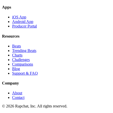
Apps
iOS App
Android App
Producer Portal
Resources
Beats
Trending Beats
Charts
Challenges
Comparisons
Blog
Support & FAQ
Company
About
Contact
© 2026 Rapchat, Inc. All rights reserved.