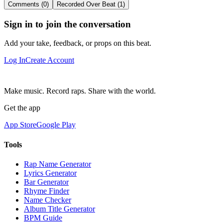
Comments (0)
Recorded Over Beat (1)
Sign in to join the conversation
Add your take, feedback, or props on this beat.
Log In
Create Account
Make music. Record raps. Share with the world.
Get the app
App Store
Google Play
Tools
Rap Name Generator
Lyrics Generator
Bar Generator
Rhyme Finder
Name Checker
Album Title Generator
BPM Guide