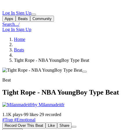
Log In
Sign Up
Apps
Beats
Community
Search...
/
Log In
Sign Up
Home
Beats
Tight Rope - NBA YoungBoy Type Beat
Beat
Tight Rope - NBA YoungBoy Type Beat
by Milanmadeitfr
1.1K plays
·
99 likes
·
29 recorded
#Trap
#Emotional
Record Over This Beat
Like
Share