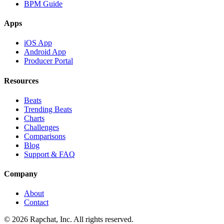
BPM Guide
Apps
iOS App
Android App
Producer Portal
Resources
Beats
Trending Beats
Charts
Challenges
Comparisons
Blog
Support & FAQ
Company
About
Contact
© 2026 Rapchat, Inc. All rights reserved.