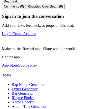
Buy Beat
Comments (0)
Recorded Over Beat (29)
Sign in to join the conversation
Add your take, feedback, or props on this beat.
Log In
Create Account
Make music. Record raps. Share with the world.
Get the app
App Store
Google Play
Tools
Rap Name Generator
Lyrics Generator
Bar Generator
Rhyme Finder
Name Checker
Album Title Generator