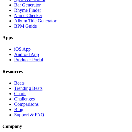
Bar Generator
Rhyme Finder
Name Checker
Album Title Generator
BPM Guide
Apps
iOS App
Android App
Producer Portal
Resources
Beats
Trending Beats
Charts
Challenges
Comparisons
Blog
Support & FAQ
Company