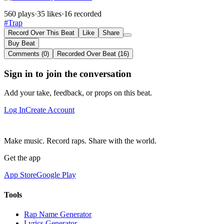
560 plays
·
35 likes
·
16 recorded
#Trap
Record Over This Beat
Like
Share
Buy Beat
Comments (0)
Recorded Over Beat (16)
Sign in to join the conversation
Add your take, feedback, or props on this beat.
Log In
Create Account
Make music. Record raps. Share with the world.
Get the app
App Store
Google Play
Tools
Rap Name Generator
Lyrics Generator