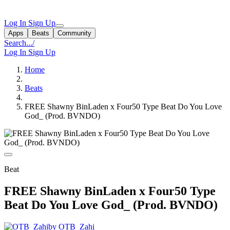
Log In
Sign Up
Apps
Beats
Community
Search...
/
Log In
Sign Up
Home
Beats
FREE Shawny BinLaden x Four50 Type Beat Do You Love
God_ (Prod. BVNDO)
Beat
FREE Shawny BinLaden x Four50 Type
Beat Do You Love God_ (Prod. BVNDO)
by OTB_Zahi