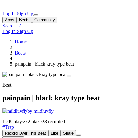
Log In
Sign Up
Apps
Beats
Community
Search...
/
Log In
Sign Up
Home
Beats
painpain | black kray type beat
Beat
painpain | black kray type beat
by mildluvfly
1.2K plays
·
72 likes
·
28 recorded
#Trap
Record Over This Beat
Like
Share