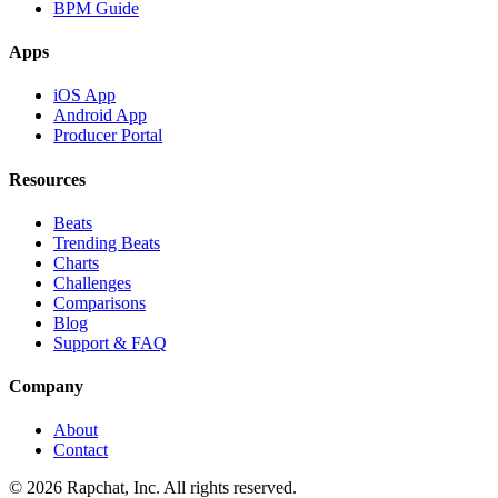
BPM Guide
Apps
iOS App
Android App
Producer Portal
Resources
Beats
Trending Beats
Charts
Challenges
Comparisons
Blog
Support & FAQ
Company
About
Contact
© 2026 Rapchat, Inc. All rights reserved.