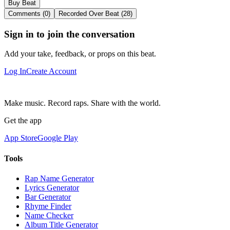
Buy Beat
Comments (0)
Recorded Over Beat (28)
Sign in to join the conversation
Add your take, feedback, or props on this beat.
Log In
Create Account
Make music. Record raps. Share with the world.
Get the app
App Store
Google Play
Tools
Rap Name Generator
Lyrics Generator
Bar Generator
Rhyme Finder
Name Checker
Album Title Generator