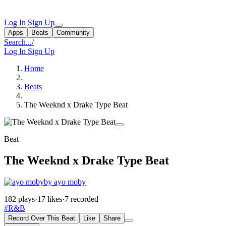
Log In
Sign Up
Apps
Beats
Community
Search...
/
Log In
Sign Up
Home
Beats
The Weeknd x Drake Type Beat
Beat
The Weeknd x Drake Type Beat
by ayo moby
182 plays
·
17 likes
·
7 recorded
#R&B
Record Over This Beat
Like
Share