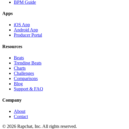
BPM Guide
Apps
iOS App
Android App
Producer Portal
Resources
Beats
Trending Beats
Charts
Challenges
Comparisons
Blog
Support & FAQ
Company
About
Contact
© 2026 Rapchat, Inc. All rights reserved.