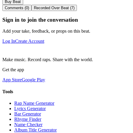
Buy Beat
Comments (0)
Recorded Over Beat (7)
Sign in to join the conversation
Add your take, feedback, or props on this beat.
Log In
Create Account
Make music. Record raps. Share with the world.
Get the app
App Store
Google Play
Tools
Rap Name Generator
Lyrics Generator
Bar Generator
Rhyme Finder
Name Checker
Album Title Generator