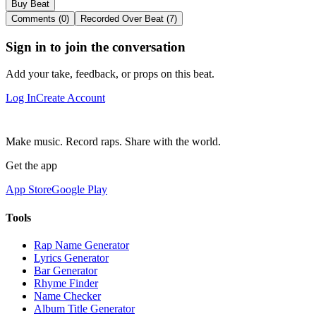
Buy Beat
Comments (0)
Recorded Over Beat (7)
Sign in to join the conversation
Add your take, feedback, or props on this beat.
Log In
Create Account
Make music. Record raps. Share with the world.
Get the app
App Store
Google Play
Tools
Rap Name Generator
Lyrics Generator
Bar Generator
Rhyme Finder
Name Checker
Album Title Generator