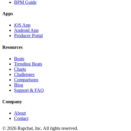
BPM Guide
Apps
iOS App
Android App
Producer Portal
Resources
Beats
Trending Beats
Charts
Challenges
Comparisons
Blog
Support & FAQ
Company
About
Contact
© 2026 Rapchat, Inc. All rights reserved.