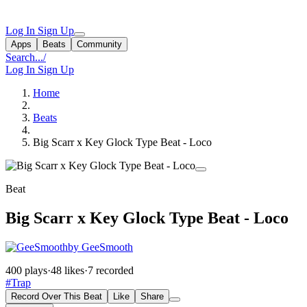
Log In
Sign Up
Apps
Beats
Community
Search...
/
Log In
Sign Up
Home
Beats
Big Scarr x Key Glock Type Beat - Loco
Beat
Big Scarr x Key Glock Type Beat - Loco
by GeeSmooth
400 plays
·
48 likes
·
7 recorded
#Trap
Record Over This Beat
Like
Share