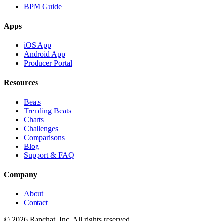
BPM Guide
Apps
iOS App
Android App
Producer Portal
Resources
Beats
Trending Beats
Charts
Challenges
Comparisons
Blog
Support & FAQ
Company
About
Contact
© 2026 Rapchat, Inc. All rights reserved.