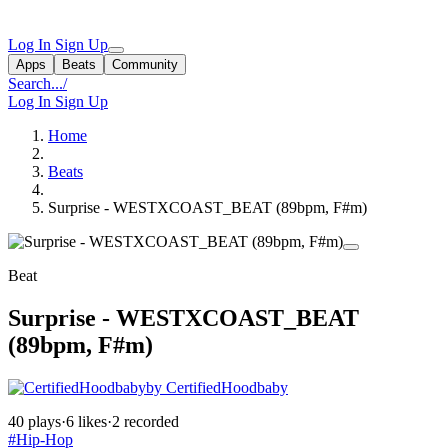
Log In
Sign Up
Apps
Beats
Community
Search...
/
Log In
Sign Up
Home
Beats
Surprise - WESTXCOAST_BEAT (89bpm, F#m)
Beat
Surprise - WESTXCOAST_BEAT
(89bpm, F#m)
by CertifiedHoodbaby
40 plays
·
6 likes
·
2 recorded
#Hip-Hop