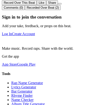
Record Over This Beat
Like
Share
Comments (0)
Recorded Over Beat (2)
Sign in to join the conversation
Add your take, feedback, or props on this beat.
Log In
Create Account
Make music. Record raps. Share with the world.
Get the app
App Store
Google Play
Tools
Rap Name Generator
Lyrics Generator
Bar Generator
Rhyme Finder
Name Checker
Album Title Generator