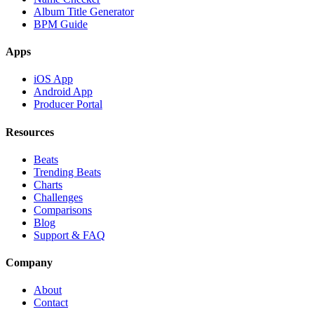
Album Title Generator
BPM Guide
Apps
iOS App
Android App
Producer Portal
Resources
Beats
Trending Beats
Charts
Challenges
Comparisons
Blog
Support & FAQ
Company
About
Contact