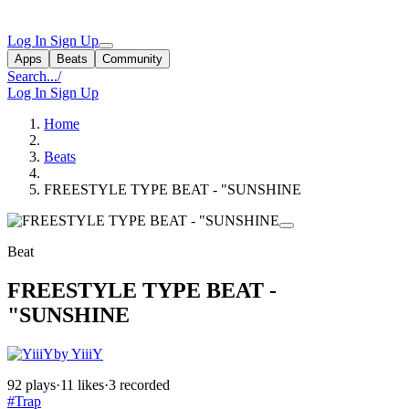
Log In
Sign Up
Apps
Beats
Community
Search...
/
Log In
Sign Up
Home
Beats
FREESTYLE TYPE BEAT - "SUNSHINE
Beat
FREESTYLE TYPE BEAT -
"SUNSHINE
by YiiiY
92 plays
·
11 likes
·
3 recorded
#Trap