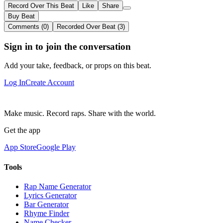
Record Over This Beat
Like
Share
Buy Beat
Comments (0)
Recorded Over Beat (3)
Sign in to join the conversation
Add your take, feedback, or props on this beat.
Log In
Create Account
Make music. Record raps. Share with the world.
Get the app
App Store
Google Play
Tools
Rap Name Generator
Lyrics Generator
Bar Generator
Rhyme Finder
Name Checker