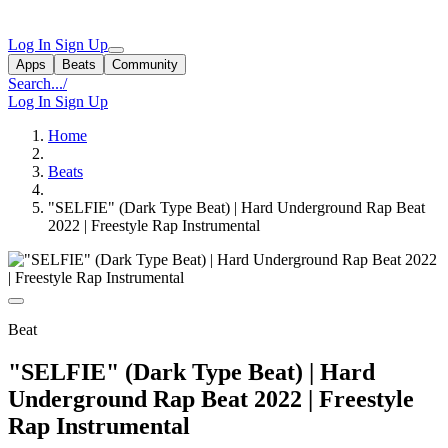
Log In
Sign Up
Apps
Beats
Community
Search...
/
Log In
Sign Up
Home
Beats
"SELFIE" (Dark Type Beat) | Hard Underground Rap Beat
2022 | Freestyle Rap Instrumental
Beat
"SELFIE" (Dark Type Beat) | Hard
Underground Rap Beat 2022 | Freestyle
Rap Instrumental