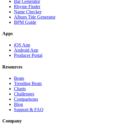
Bar Generator
Rhyme Finder
Name Checker
Album Title Generator
BPM Guide
Apps
iOS App
Android App
Producer Portal
Resources
Beats
Trending Beats
Charts
Challenges
Comparisons
Blog
Support & FAQ
Company