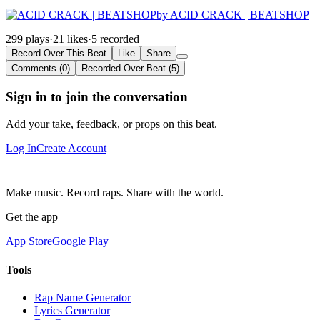
by ACID CRACK | BEATSHOP
299 plays
·
21 likes
·
5 recorded
Record Over This Beat
Like
Share
Comments (0)
Recorded Over Beat (5)
Sign in to join the conversation
Add your take, feedback, or props on this beat.
Log In
Create Account
Make music. Record raps. Share with the world.
Get the app
App Store
Google Play
Tools
Rap Name Generator
Lyrics Generator