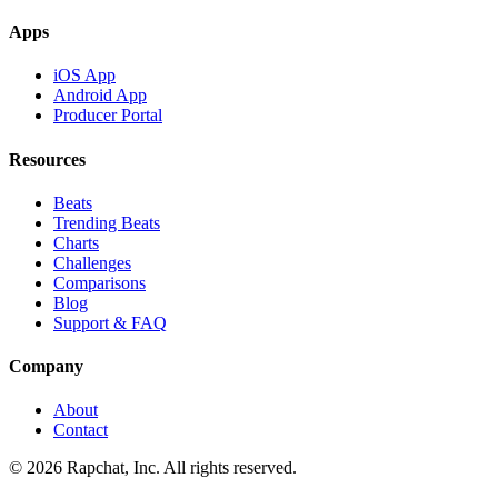
Apps
iOS App
Android App
Producer Portal
Resources
Beats
Trending Beats
Charts
Challenges
Comparisons
Blog
Support & FAQ
Company
About
Contact
© 2026 Rapchat, Inc. All rights reserved.