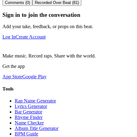
Comments (0)
Recorded Over Beat (81)
Sign in to join the conversation
Add your take, feedback, or props on this beat.
Log In
Create Account
Make music. Record raps. Share with the world.
Get the app
App Store
Google Play
Tools
Rap Name Generator
Lyrics Generator
Bar Generator
Rhyme Finder
Name Checker
Album Title Generator
BPM Guide