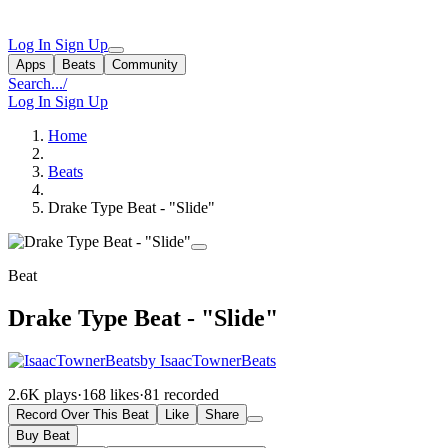
Log In
Sign Up
Apps
Beats
Community
Search...
/
Log In
Sign Up
Home
Beats
Drake Type Beat - "Slide"
Beat
Drake Type Beat - "Slide"
by IsaacTownerBeats
2.6K plays
·
168 likes
·
81 recorded
Record Over This Beat
Like
Share
Buy Beat