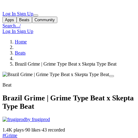
Log In
Sign Up
Apps
Beats
Community
Search...
/
Log In
Sign Up
Home
Beats
Brazil Grime | Grime Type Beat x Skepta Type Beat
Beat
Brazil Grime | Grime Type Beat x Skepta
Type Beat
by frugiprod
1.4K plays
·
90 likes
·
43 recorded
#Grime