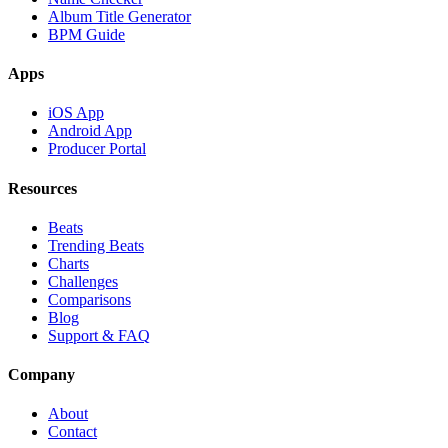
Album Title Generator
BPM Guide
Apps
iOS App
Android App
Producer Portal
Resources
Beats
Trending Beats
Charts
Challenges
Comparisons
Blog
Support & FAQ
Company
About
Contact