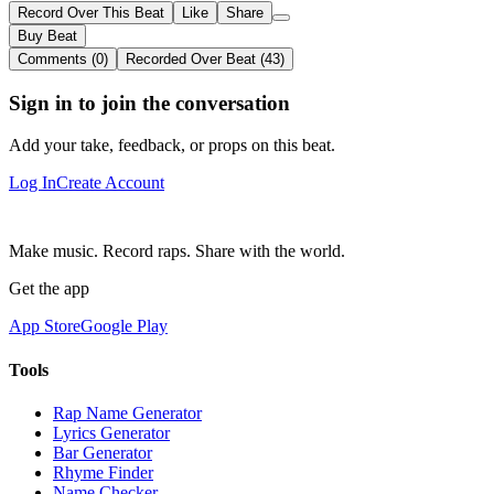
Record Over This Beat
Like
Share
Buy Beat
Comments (0)
Recorded Over Beat (43)
Sign in to join the conversation
Add your take, feedback, or props on this beat.
Log In
Create Account
Make music. Record raps. Share with the world.
Get the app
App Store
Google Play
Tools
Rap Name Generator
Lyrics Generator
Bar Generator
Rhyme Finder
Name Checker