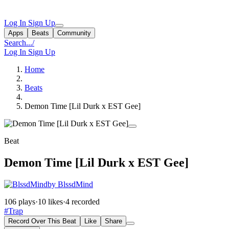
Log In
Sign Up
Apps
Beats
Community
Search...
/
Log In
Sign Up
Home
Beats
Demon Time [Lil Durk x EST Gee]
Beat
Demon Time [Lil Durk x EST Gee]
by BlssdMind
106 plays
·
10 likes
·
4 recorded
#Trap
Record Over This Beat
Like
Share