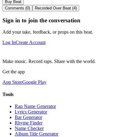
Buy Beat
Comments (0)
Recorded Over Beat (4)
Sign in to join the conversation
Add your take, feedback, or props on this beat.
Log In
Create Account
Make music. Record raps. Share with the world.
Get the app
App Store
Google Play
Tools
Rap Name Generator
Lyrics Generator
Bar Generator
Rhyme Finder
Name Checker
Album Title Generator