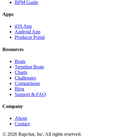
BPM Guide
Apps
iOS App
Android App
Producer Portal
Resources
Beats
Trending Beats
Charts
Challenges
Comparisons
Blog
Support & FAQ
Company
About
Contact
© 2026 Rapchat, Inc. All rights reserved.