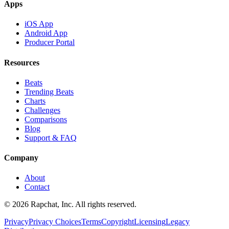
Apps
iOS App
Android App
Producer Portal
Resources
Beats
Trending Beats
Charts
Challenges
Comparisons
Blog
Support & FAQ
Company
About
Contact
© 2026 Rapchat, Inc. All rights reserved.
Privacy
Privacy Choices
Terms
Copyright
Licensing
Legacy