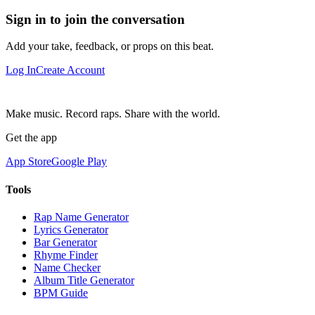
Sign in to join the conversation
Add your take, feedback, or props on this beat.
Log In
Create Account
Make music. Record raps. Share with the world.
Get the app
App Store
Google Play
Tools
Rap Name Generator
Lyrics Generator
Bar Generator
Rhyme Finder
Name Checker
Album Title Generator
BPM Guide