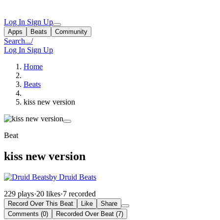
Log In
Sign Up
Apps
Beats
Community
Search...
/
Log In
Sign Up
Home
Beats
kiss new version
Beat
kiss new version
by Druid Beats
229 plays
·
20 likes
·
7 recorded
Record Over This Beat
Like
Share
Comments (0)
Recorded Over Beat (7)