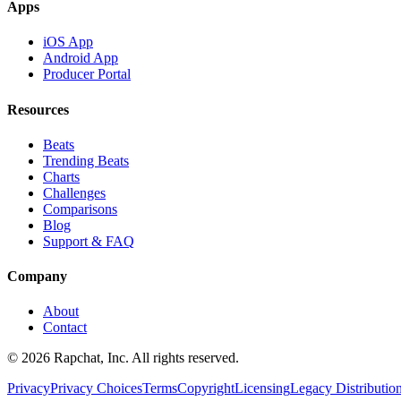
Apps
iOS App
Android App
Producer Portal
Resources
Beats
Trending Beats
Charts
Challenges
Comparisons
Blog
Support & FAQ
Company
About
Contact
© 2026 Rapchat, Inc. All rights reserved.
Privacy
Privacy Choices
Terms
Copyright
Licensing
Legacy Distributio