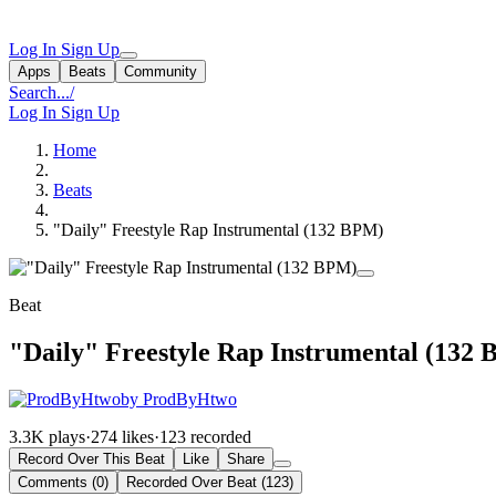
Log In
Sign Up
Apps
Beats
Community
Search...
/
Log In
Sign Up
Home
Beats
"Daily" Freestyle Rap Instrumental (132 BPM)
Beat
"Daily" Freestyle Rap Instrumental (132
by ProdByHtwo
3.3K plays
·
274 likes
·
123 recorded
Record Over This Beat
Like
Share
Comments (0)
Recorded Over Beat (123)