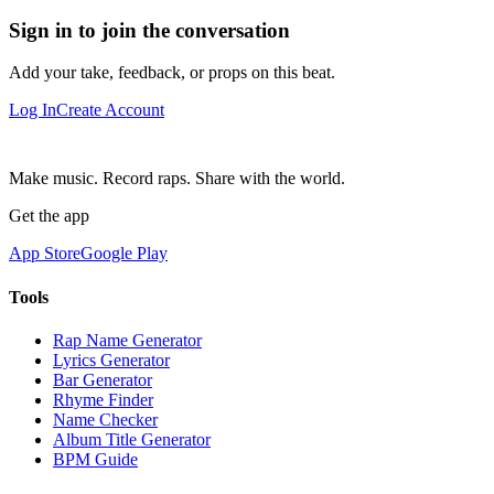
Sign in to join the conversation
Add your take, feedback, or props on this beat.
Log In
Create Account
Make music. Record raps. Share with the world.
Get the app
App Store
Google Play
Tools
Rap Name Generator
Lyrics Generator
Bar Generator
Rhyme Finder
Name Checker
Album Title Generator
BPM Guide