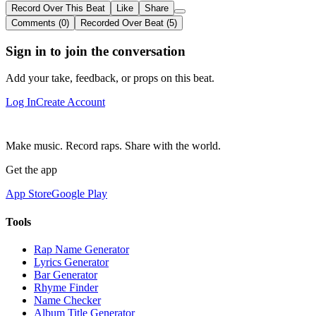
Record Over This Beat
Like
Share
Comments (0)
Recorded Over Beat (5)
Sign in to join the conversation
Add your take, feedback, or props on this beat.
Log In
Create Account
Make music. Record raps. Share with the world.
Get the app
App Store
Google Play
Tools
Rap Name Generator
Lyrics Generator
Bar Generator
Rhyme Finder
Name Checker
Album Title Generator