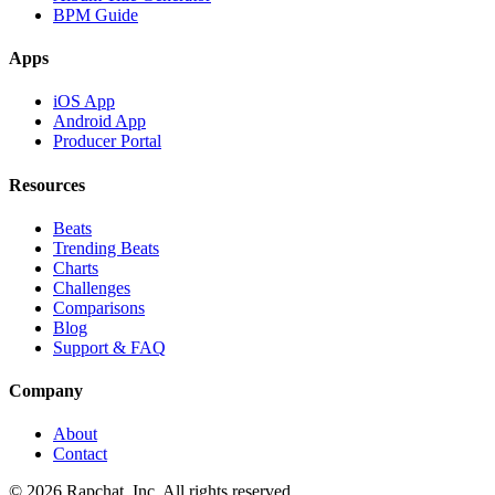
BPM Guide
Apps
iOS App
Android App
Producer Portal
Resources
Beats
Trending Beats
Charts
Challenges
Comparisons
Blog
Support & FAQ
Company
About
Contact
© 2026 Rapchat, Inc. All rights reserved.