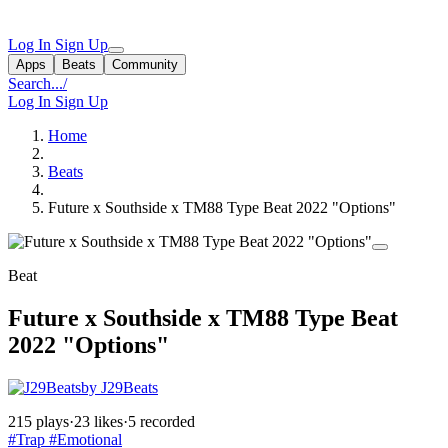
Log In
Sign Up
Apps
Beats
Community
Search...
/
Log In
Sign Up
Home
Beats
Future x Southside x TM88 Type Beat 2022 "Options"
Beat
Future x Southside x TM88 Type Beat
2022 "Options"
by J29Beats
215 plays
·
23 likes
·
5 recorded
#Trap
#Emotional