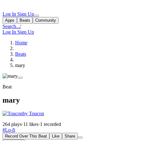
Log In
Sign Up
Apps
Beats
Community
Search...
/
Log In
Sign Up
Home
Beats
mary
Beat
mary
by Toucon
264 plays
·
11 likes
·
1 recorded
#Lo-fi
Record Over This Beat
Like
Share