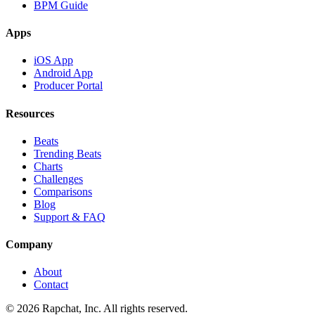
BPM Guide
Apps
iOS App
Android App
Producer Portal
Resources
Beats
Trending Beats
Charts
Challenges
Comparisons
Blog
Support & FAQ
Company
About
Contact
© 2026 Rapchat, Inc. All rights reserved.