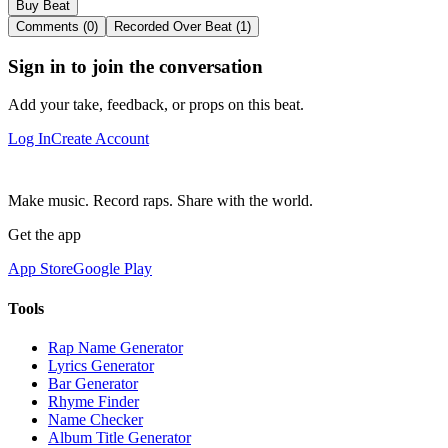
Buy Beat
Comments (0)
Recorded Over Beat (1)
Sign in to join the conversation
Add your take, feedback, or props on this beat.
Log In
Create Account
Make music. Record raps. Share with the world.
Get the app
App Store
Google Play
Tools
Rap Name Generator
Lyrics Generator
Bar Generator
Rhyme Finder
Name Checker
Album Title Generator