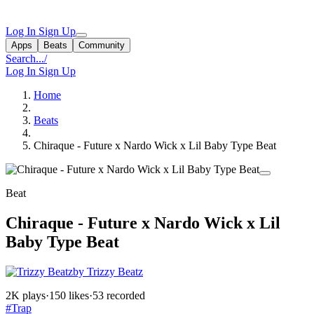
Log In
Sign Up
Apps
Beats
Community
Search...
/
Log In
Sign Up
Home
Beats
Chiraque - Future x Nardo Wick x Lil Baby Type Beat
Beat
Chiraque - Future x Nardo Wick x Lil
Baby Type Beat
by Trizzy Beatz
2K plays
·
150 likes
·
53 recorded
#Trap