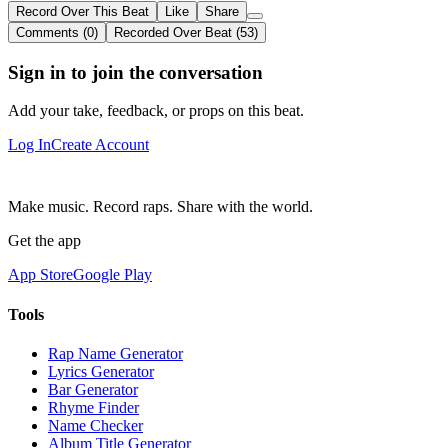
Record Over This Beat
Like
Share
Comments (0)
Recorded Over Beat (53)
Sign in to join the conversation
Add your take, feedback, or props on this beat.
Log In
Create Account
Make music. Record raps. Share with the world.
Get the app
App Store
Google Play
Tools
Rap Name Generator
Lyrics Generator
Bar Generator
Rhyme Finder
Name Checker
Album Title Generator