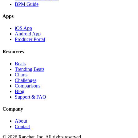
BPM Guide
Apps
iOS App
Android App
Producer Portal
Resources
Beats
Trending Beats
Charts
Challenges
Comparisons
Blog
Support & FAQ
Company
About
Contact
© 2026 Rapchat, Inc. All rights reserved.