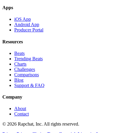
Apps
iOS App
Android App
Producer Portal
Resources
Beats
Trending Beats
Charts
Challenges
Comparisons
Blog
Support & FAQ
Company
About
Contact
© 2026 Rapchat, Inc. All rights reserved.