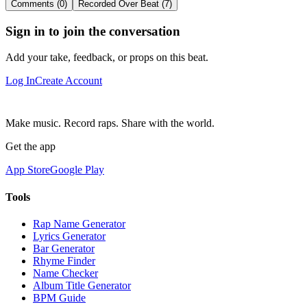
Comments (0)
Recorded Over Beat (7)
Sign in to join the conversation
Add your take, feedback, or props on this beat.
Log In
Create Account
Make music. Record raps. Share with the world.
Get the app
App Store
Google Play
Tools
Rap Name Generator
Lyrics Generator
Bar Generator
Rhyme Finder
Name Checker
Album Title Generator
BPM Guide