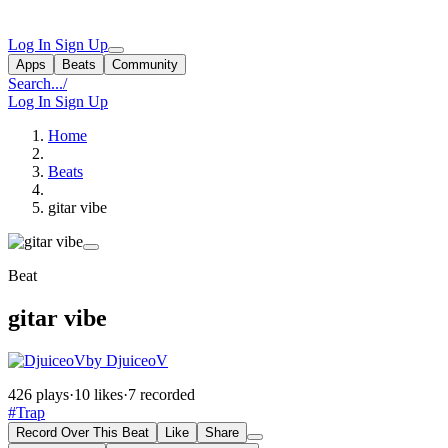
Log In
Sign Up
Apps
Beats
Community
Search...
/
Log In
Sign Up
Home
Beats
gitar vibe
Beat
gitar vibe
by DjuiceoV
426 plays
·
10 likes
·
7 recorded
#Trap
Record Over This Beat
Like
Share