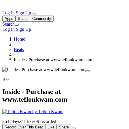
Log In
Sign Up
Apps
Beats
Community
Search...
/
Log In
Sign Up
Home
Beats
Inside - Purchase at www.teflonkwam.com
Beat
Inside - Purchase at
www.teflonkwam.com
by Teflon Kwam
863 plays
·
41 likes
·
9 recorded
Record Over This Beat
Like
Share