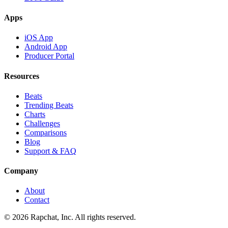
Apps
iOS App
Android App
Producer Portal
Resources
Beats
Trending Beats
Charts
Challenges
Comparisons
Blog
Support & FAQ
Company
About
Contact
© 2026 Rapchat, Inc. All rights reserved.