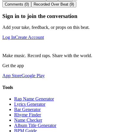
Comments (0)
Recorded Over Beat (9)
Sign in to join the conversation
Add your take, feedback, or props on this beat.
Log In
Create Account
Make music. Record raps. Share with the world.
Get the app
App Store
Google Play
Tools
Rap Name Generator
Lyrics Generator
Bar Generator
Rhyme Finder
Name Checker
Album Title Generator
BPM Guide