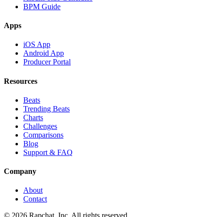
BPM Guide
Apps
iOS App
Android App
Producer Portal
Resources
Beats
Trending Beats
Charts
Challenges
Comparisons
Blog
Support & FAQ
Company
About
Contact
© 2026 Rapchat, Inc. All rights reserved.