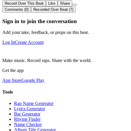
Record Over This Beat
Like
Share
Comments (0)
Recorded Over Beat (7)
Sign in to join the conversation
Add your take, feedback, or props on this beat.
Log In
Create Account
Make music. Record raps. Share with the world.
Get the app
App Store
Google Play
Tools
Rap Name Generator
Lyrics Generator
Bar Generator
Rhyme Finder
Name Checker
Album Title Generator