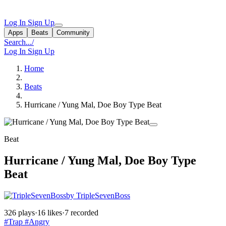
Log In
Sign Up
Apps
Beats
Community
Search...
/
Log In
Sign Up
Home
Beats
Hurricane / Yung Mal, Doe Boy Type Beat
Beat
Hurricane / Yung Mal, Doe Boy Type
Beat
by TripleSevenBoss
326 plays
·
16 likes
·
7 recorded
#Trap
#Angry