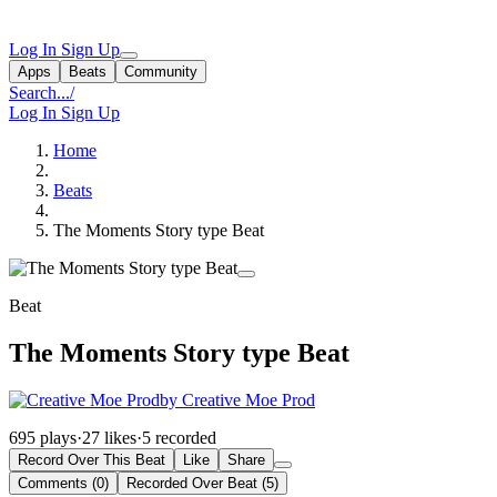
Log In
Sign Up
Apps
Beats
Community
Search...
/
Log In
Sign Up
Home
Beats
The Moments Story type Beat
Beat
The Moments Story type Beat
by Creative Moe Prod
695 plays
·
27 likes
·
5 recorded
Record Over This Beat
Like
Share
Comments (0)
Recorded Over Beat (5)