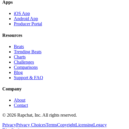
Apps
iOS App
Android App
Producer Portal
Resources
Beats
Trending Beats
Charts
Challenges
Comparisons
Blog
Support & FAQ
Company
About
Contact
© 2026 Rapchat, Inc. All rights reserved.
Privacy
Privacy Choices
Terms
Copyright
Licensing
Legacy