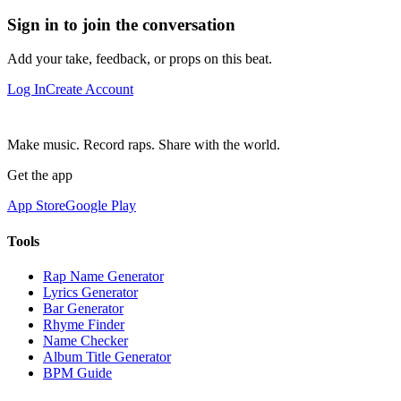
Sign in to join the conversation
Add your take, feedback, or props on this beat.
Log In
Create Account
Make music. Record raps. Share with the world.
Get the app
App Store
Google Play
Tools
Rap Name Generator
Lyrics Generator
Bar Generator
Rhyme Finder
Name Checker
Album Title Generator
BPM Guide