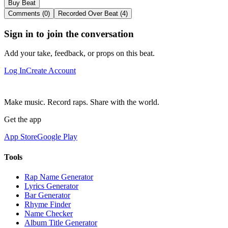
Buy Beat
Comments (0)
Recorded Over Beat (4)
Sign in to join the conversation
Add your take, feedback, or props on this beat.
Log In
Create Account
Make music. Record raps. Share with the world.
Get the app
App Store
Google Play
Tools
Rap Name Generator
Lyrics Generator
Bar Generator
Rhyme Finder
Name Checker
Album Title Generator