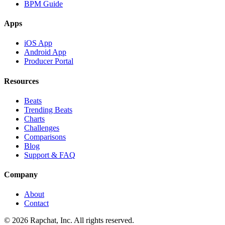
BPM Guide
Apps
iOS App
Android App
Producer Portal
Resources
Beats
Trending Beats
Charts
Challenges
Comparisons
Blog
Support & FAQ
Company
About
Contact
© 2026 Rapchat, Inc. All rights reserved.