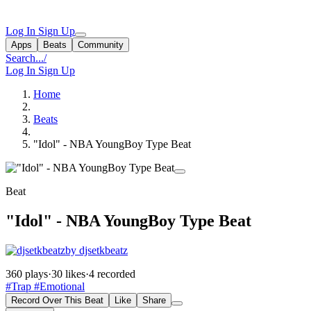
Log In
Sign Up
Apps
Beats
Community
Search...
/
Log In
Sign Up
Home
Beats
"Idol" - NBA YoungBoy Type Beat
Beat
"Idol" - NBA YoungBoy Type Beat
by djsetkbeatz
360 plays
·
30 likes
·
4 recorded
#Trap
#Emotional
Record Over This Beat
Like
Share