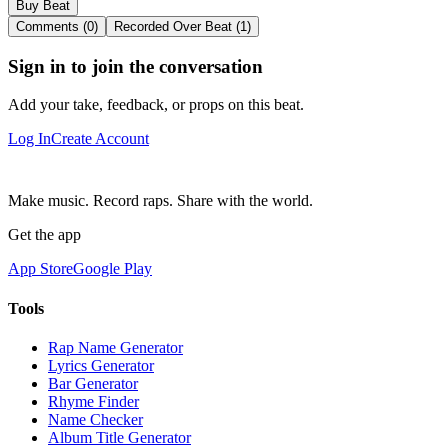
Buy Beat
Comments (0)
Recorded Over Beat (1)
Sign in to join the conversation
Add your take, feedback, or props on this beat.
Log In
Create Account
Make music. Record raps. Share with the world.
Get the app
App Store
Google Play
Tools
Rap Name Generator
Lyrics Generator
Bar Generator
Rhyme Finder
Name Checker
Album Title Generator