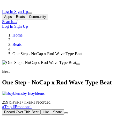
Log In
Sign Up
Apps
Beats
Community
Search...
/
Log In
Sign Up
Home
Beats
One Step - NoCap x Rod Wave Type Beat
Beat
One Step - NoCap x Rod Wave Type Beat
by Boyblems
259 plays
·
17 likes
·
1 recorded
#Trap
#Emotional
Record Over This Beat
Like
Share