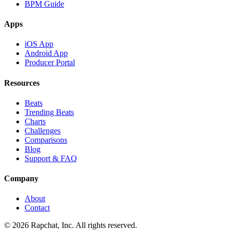
BPM Guide
Apps
iOS App
Android App
Producer Portal
Resources
Beats
Trending Beats
Charts
Challenges
Comparisons
Blog
Support & FAQ
Company
About
Contact
© 2026 Rapchat, Inc. All rights reserved.