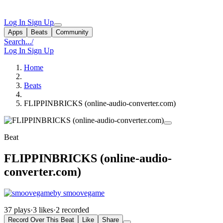
Log In
Sign Up
Apps
Beats
Community
Search...
/
Log In
Sign Up
Home
Beats
FLIPPINBRICKS (online-audio-converter.com)
Beat
FLIPPINBRICKS (online-audio-
converter.com)
by smoovegame
37 plays
·
3 likes
·
2 recorded
Record Over This Beat
Like
Share