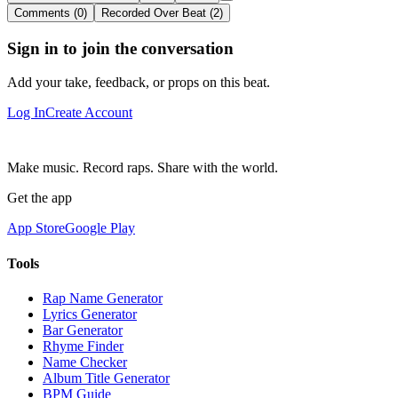
Comments (0)
Recorded Over Beat (2)
Sign in to join the conversation
Add your take, feedback, or props on this beat.
Log In
Create Account
Make music. Record raps. Share with the world.
Get the app
App Store
Google Play
Tools
Rap Name Generator
Lyrics Generator
Bar Generator
Rhyme Finder
Name Checker
Album Title Generator
BPM Guide