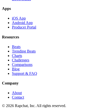
Apps
iOS App
Android App
Producer Portal
Resources
Beats
Trending Beats
Charts
Challenges
Comparisons
Blog
Support & FAQ
Company
About
Contact
© 2026 Rapchat, Inc. All rights reserved.