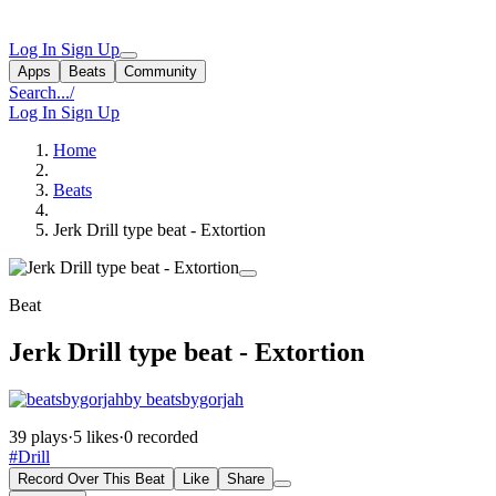
Log In
Sign Up
Apps
Beats
Community
Search...
/
Log In
Sign Up
Home
Beats
Jerk Drill type beat - Extortion
Beat
Jerk Drill type beat - Extortion
by beatsbygorjah
39 plays
·
5 likes
·
0 recorded
#Drill
Record Over This Beat
Like
Share