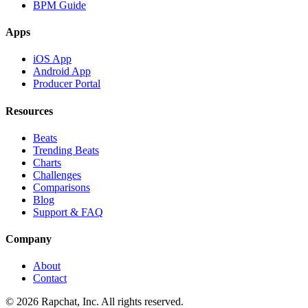
BPM Guide
Apps
iOS App
Android App
Producer Portal
Resources
Beats
Trending Beats
Charts
Challenges
Comparisons
Blog
Support & FAQ
Company
About
Contact
© 2026 Rapchat, Inc. All rights reserved.