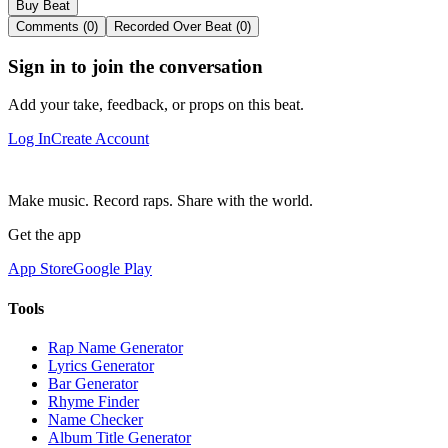
Buy Beat
Comments (0)
Recorded Over Beat (0)
Sign in to join the conversation
Add your take, feedback, or props on this beat.
Log In
Create Account
Make music. Record raps. Share with the world.
Get the app
App Store
Google Play
Tools
Rap Name Generator
Lyrics Generator
Bar Generator
Rhyme Finder
Name Checker
Album Title Generator