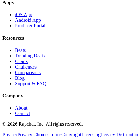
Apps
iOS App
Android App
Producer Portal
Resources
Beats
Trending Beats
Charts
Challenges
Comparisons
Blog
Support & FAQ
Company
About
Contact
© 2026 Rapchat, Inc. All rights reserved.
Privacy
Privacy Choices
Terms
Copyright
Licensing
Legacy Distributio