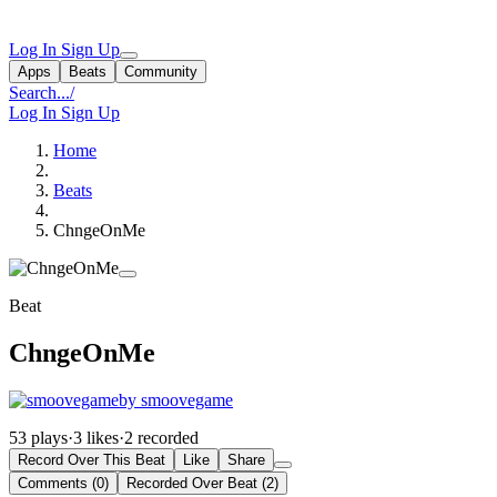
Log In
Sign Up
Apps
Beats
Community
Search...
/
Log In
Sign Up
Home
Beats
ChngeOnMe
Beat
ChngeOnMe
by smoovegame
53 plays
·
3 likes
·
2 recorded
Record Over This Beat
Like
Share
Comments (0)
Recorded Over Beat (2)