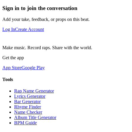
Sign in to join the conversation
Add your take, feedback, or props on this beat.
Log In
Create Account
Make music. Record raps. Share with the world.
Get the app
App Store
Google Play
Tools
Rap Name Generator
Lyrics Generator
Bar Generator
Rhyme Finder
Name Checker
Album Title Generator
BPM Guide