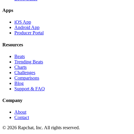
Apps
iOS App
Android App
Producer Portal
Resources
Beats
Trending Beats
Charts
Challenges
Comparisons
Blog
Support & FAQ
Company
About
Contact
© 2026 Rapchat, Inc. All rights reserved.