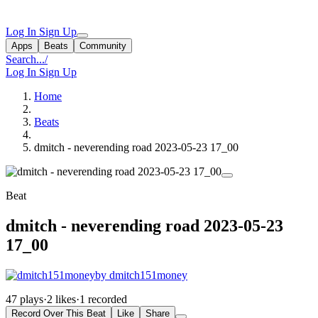
Log In
Sign Up
Apps
Beats
Community
Search...
/
Log In
Sign Up
Home
Beats
dmitch - neverending road 2023-05-23 17_00
Beat
dmitch - neverending road 2023-05-23
17_00
by dmitch151money
47 plays
·
2 likes
·
1 recorded
Record Over This Beat
Like
Share