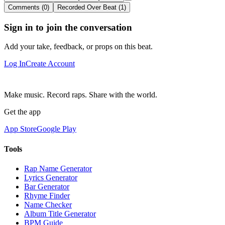
Comments (0)
Recorded Over Beat (1)
Sign in to join the conversation
Add your take, feedback, or props on this beat.
Log In
Create Account
Make music. Record raps. Share with the world.
Get the app
App Store
Google Play
Tools
Rap Name Generator
Lyrics Generator
Bar Generator
Rhyme Finder
Name Checker
Album Title Generator
BPM Guide