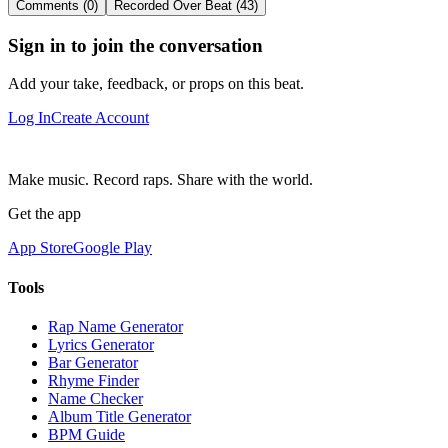
Comments (0)
Recorded Over Beat (43)
Sign in to join the conversation
Add your take, feedback, or props on this beat.
Log In
Create Account
Make music. Record raps. Share with the world.
Get the app
App Store
Google Play
Tools
Rap Name Generator
Lyrics Generator
Bar Generator
Rhyme Finder
Name Checker
Album Title Generator
BPM Guide