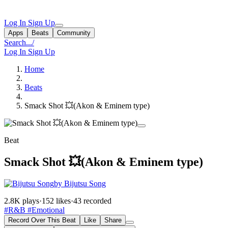
Log In
Sign Up
Apps
Beats
Community
Search...
/
Log In
Sign Up
Home
Beats
Smack Shot 💥(Akon & Eminem type)
Beat
Smack Shot 💥(Akon & Eminem type)
by Bijutsu Song
2.8K plays
·
152 likes
·
43 recorded
#R&B
#Emotional
Record Over This Beat
Like
Share