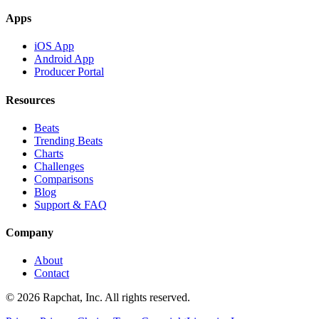
Apps
iOS App
Android App
Producer Portal
Resources
Beats
Trending Beats
Charts
Challenges
Comparisons
Blog
Support & FAQ
Company
About
Contact
© 2026 Rapchat, Inc. All rights reserved.