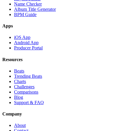
Name Checker
Album Title Generator
BPM Guide
Apps
iOS App
Android App
Producer Portal
Resources
Beats
Trending Beats
Charts
Challenges
Comparisons
Blog
Support & FAQ
Company
About
Contact