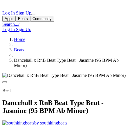
Log In
Sign Up
Apps
Beats
Community
Search...
/
Log In
Sign Up
Home
Beats
Dancehall x RnB Beat Type Beat - Jasmine (95 BPM Ab
Minor)
Beat
Dancehall x RnB Beat Type Beat -
Jasmine (95 BPM Ab Minor)
by southkingbeats