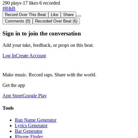
290 plays
·
17 likes
·
6 recorded
#R&B
Record Over This Beat
Like
Share
Comments (0)
Recorded Over Beat (6)
Sign in to join the conversation
Add your take, feedback, or props on this beat.
Log In
Create Account
Make music. Record raps. Share with the world.
Get the app
App Store
Google Play
Tools
Rap Name Generator
Lyrics Generator
Bar Generator
Rhyme Finder