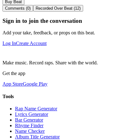
Buy Beat
Comments (0)
Recorded Over Beat (12)
Sign in to join the conversation
Add your take, feedback, or props on this beat.
Log In
Create Account
Make music. Record raps. Share with the world.
Get the app
App Store
Google Play
Tools
Rap Name Generator
Lyrics Generator
Bar Generator
Rhyme Finder
Name Checker
Album Title Generator