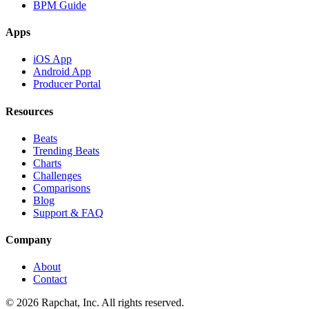
BPM Guide
Apps
iOS App
Android App
Producer Portal
Resources
Beats
Trending Beats
Charts
Challenges
Comparisons
Blog
Support & FAQ
Company
About
Contact
© 2026 Rapchat, Inc. All rights reserved.