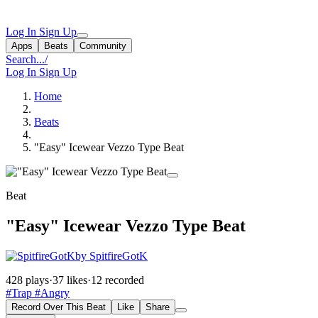
Log In
Sign Up
Apps
Beats
Community
Search...
/
Log In
Sign Up
Home
Beats
"Easy" Icewear Vezzo Type Beat
Beat
"Easy" Icewear Vezzo Type Beat
by SpitfireGotK
428 plays
·
37 likes
·
12 recorded
#Trap
#Angry
Record Over This Beat
Like
Share