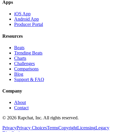
Apps
iOS App
Android App
Producer Portal
Resources
Beats
Trending Beats
Charts
Challenges
Comparisons
Blog
Support & FAQ
Company
About
Contact
© 2026 Rapchat, Inc. All rights reserved.
Privacy
Privacy Choices
Terms
Copyright
Licensing
Legacy