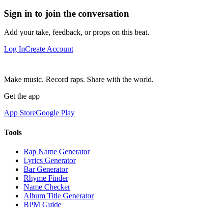
Sign in to join the conversation
Add your take, feedback, or props on this beat.
Log In
Create Account
Make music. Record raps. Share with the world.
Get the app
App Store
Google Play
Tools
Rap Name Generator
Lyrics Generator
Bar Generator
Rhyme Finder
Name Checker
Album Title Generator
BPM Guide