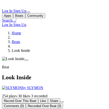
Log In
Sign Up
Apps
Beats
Community
Search...
/
Log In
Sign Up
Home
Beats
Look Inside
Beat
Look Inside
by SLYMON
254 plays
·
30 likes
·
3 recorded
Record Over This Beat
Like
Share
Comments (0)
Recorded Over Beat (3)