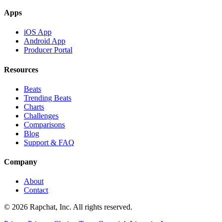
Apps
iOS App
Android App
Producer Portal
Resources
Beats
Trending Beats
Charts
Challenges
Comparisons
Blog
Support & FAQ
Company
About
Contact
© 2026 Rapchat, Inc. All rights reserved.