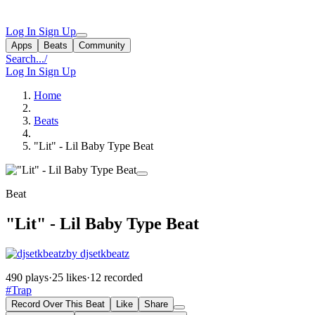
Log In
Sign Up
Apps
Beats
Community
Search...
/
Log In
Sign Up
Home
Beats
"Lit" - Lil Baby Type Beat
Beat
"Lit" - Lil Baby Type Beat
by djsetkbeatz
490 plays
·
25 likes
·
12 recorded
#Trap
Record Over This Beat
Like
Share