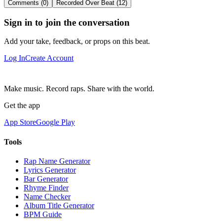
Comments (0)
Recorded Over Beat (12)
Sign in to join the conversation
Add your take, feedback, or props on this beat.
Log In
Create Account
Make music. Record raps. Share with the world.
Get the app
App Store
Google Play
Tools
Rap Name Generator
Lyrics Generator
Bar Generator
Rhyme Finder
Name Checker
Album Title Generator
BPM Guide