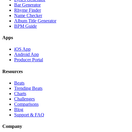
Bar Generator
Rhyme Finder
Name Checker
Album Title Generator
BPM Guide
Apps
iOS App
Android App
Producer Portal
Resources
Beats
Trending Beats
Charts
Challenges
Comparisons
Blog
Support & FAQ
Company