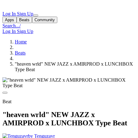
Log In
Sign Up
Apps
Beats
Community
Search...
/
Log In
Sign Up
Home
Beats
"heaven wrld" NEW JAZZ x AMIRPROD x LUNCHBOX
Type Beat
Beat
"heaven wrld" NEW JAZZ x
AMIRPROD x LUNCHBOX Type Beat
by Tenguzavr