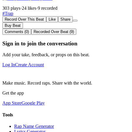
303 plays
·
24 likes
·
9 recorded
#Trap
Record Over This Beat
Like
Share
Buy Beat
Comments (0)
Recorded Over Beat (9)
Sign in to join the conversation
Add your take, feedback, or props on this beat.
Log In
Create Account
Make music. Record raps. Share with the world.
Get the app
App Store
Google Play
Tools
Rap Name Generator
Lyrics Generator